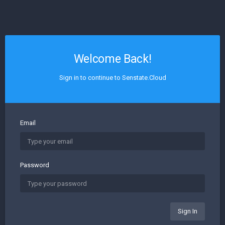
Welcome Back!
Sign in to continue to Senstate.Cloud
Email
Password
Sign In