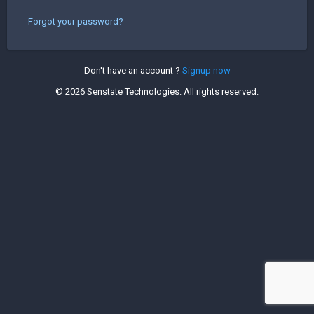
Forgot your password?
Don't have an account ?
Signup now
©
2026 Senstate Technologies. All rights reserved.